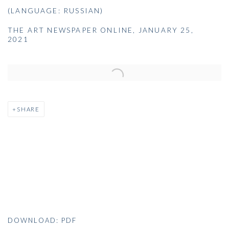
(LANGUAGE: RUSSIAN)
THE ART NEWSPAPER ONLINE, JANUARY 25,
2021
Open a larger version of the following image in a popup:
SHARE
DOWNLOAD: PDF