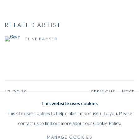
RELATED ARTIST
CLIVE BARKER
17
OF 30
PREVIOUS
NEXT
This website uses cookies
This site uses cookies to help make it more useful to you. Please
contact us to find out more about our Cookie Policy.
WHITFORD
THE ART APART
MANAGE COOKIES