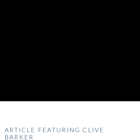
ARTICLE FEATURING CLIVE
BARKER