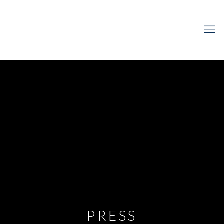
PRESS