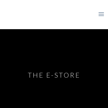
THE E-STORE