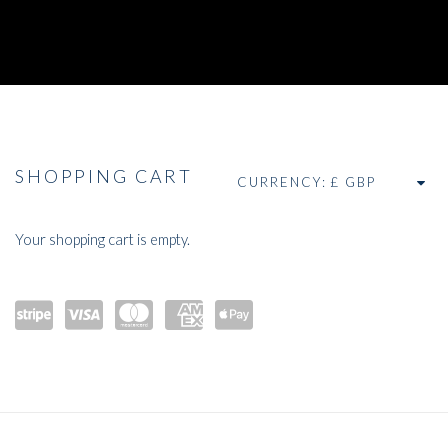
THE E-STORE
SHOPPING CART
CURRENCY:
Your shopping cart is empty.
Powe
visa
maste
amex
Apple
red by
rcard
Pay
Stripe