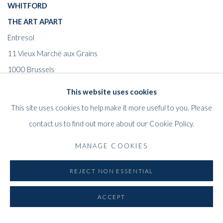
WHITFORD
THE ART APART
Entresol
11 Vieux March
é
aux Grains
1000
Brussels
Belgium
This website uses cookies
___________________
This site uses cookies to help make it more useful to you. Please
By appointment only
contact us to find out more about our Cookie Policy.
T:
+44 (0)
7798778250 (Adrian)
MANAGE COOKIES
T:
+44 (0) 7771983655 (An Jo)
E:
info@whitfordfineart.com
REJECT NON ESSENTIAL
ACCEPT