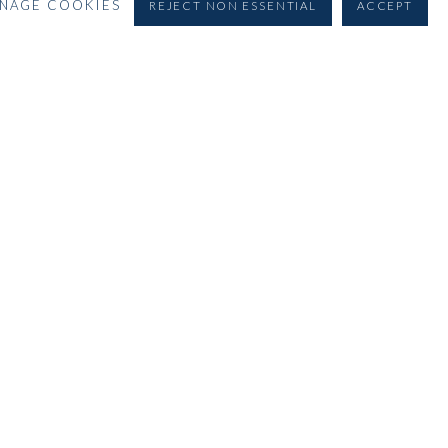
NAGE COOKIES
REJECT NON ESSENTIAL
ACCEPT