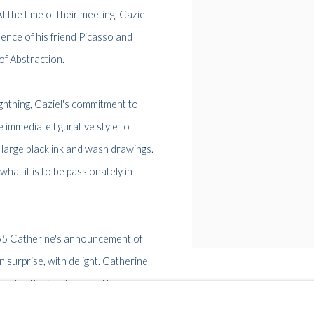
At the time of their meeting, Caziel
ence of his friend Picasso and
of Abstraction.
 lightning, Caziel's commitment to
 immediate figurative style to
f large black ink and wash drawings.
hat it is to be passionately in
955 Catherine's announcement of
 surprise, with delight. Catherine
s later the family moved to
til their respective deaths in