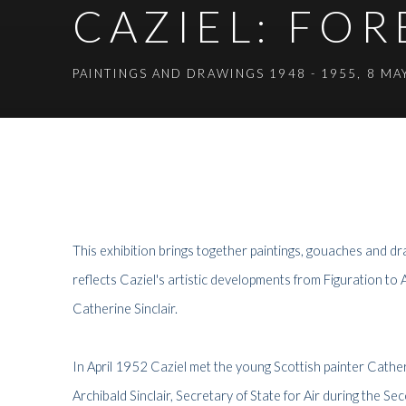
CAZIEL: FO
PAINTINGS AND DRAWINGS 1948 - 1955
,
8 MA
CAZIEL: FOREVER YOURS
PAINTINGS AND DRAWINGS 1948 - 1955
This
exhibition brings together paintings, gouaches and 
reflects Caziel's artistic developments from Figuration to 
Catherine Sinclair.
In April 1952 Caziel met the young Scottish painter Catheri
Archibald Sinclair, Secretary of State for Air during the 