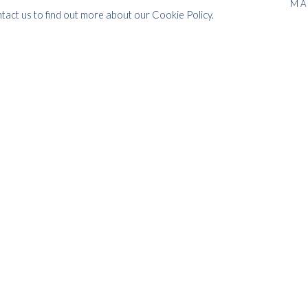
MA
ntact us to find out more about our Cookie Policy.
orks inspired by his passionate love
reated just before and during the
aziel believed that, as Picasso and
 a higher order of reality, a new
the fourth dimension. These works
shapes cheerful.
 1994, and has exhibited and sold