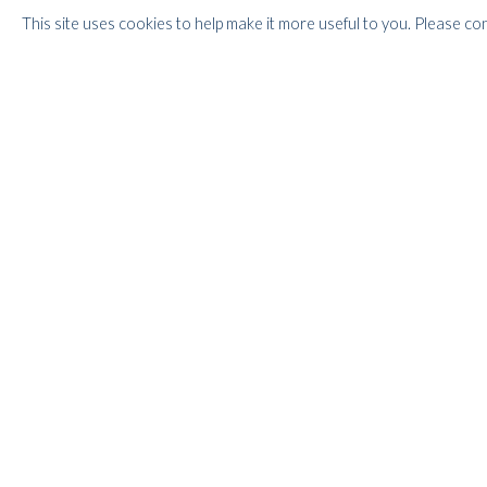
1988 and 2007.
This site uses cookies to help make it more useful to you. Please co
Our exhibition focuses on the one side on the figurative w
for Catherine and on the other on the abstract paintings c
few years after their meeting. With these abstract works C
Braque did when they invented Cubism, he was reaching for
perspective, which hinted at the spiritual in a search for 
exude energy and vitality - the colours dazzle, making the 
Whitford Fine Art has been handling Caziel's Estate since
Caziels' works in London and internationally.
RELATED ARTIST