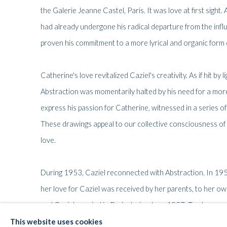
the Galerie Jeanne Castel, Paris. It was love at first sight. 
had already undergone his radical departure from the influ
proven his commitment to a more lyrical and organic form 
Catherine's love revitalized Caziel's creativity. As if hit by
Abstraction was momentarily halted by his need for a more
express his passion for Catherine, witnessed in a series o
These drawings appeal to our collective consciousness of w
love.
During 1953, Caziel reconnected with Abstraction. In 1
her love for Caziel was received by her parents, to her own
and Caziel married in Paris during June 1957. Twelve year
Somerset, England, where Caziel and Catherine remained un
This website uses cookies