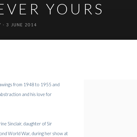
REVER YOURS
Y - 3 JUNE 2014
drawings from 1948 to 1955 and
Abstraction and his love for
ne Sinclair, daughter of Sir
Second World War, during her show at