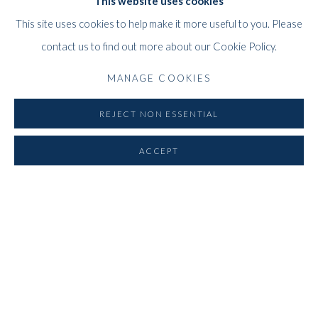
This website uses cookies
This site uses cookies to help make it more useful to you. Please
contact us to find out more about our Cookie Policy.
MANAGE COOKIES
REJECT NON ESSENTIAL
Previous s
Next 
ACCEPT
ABOUT THE GALLERY
Whitford Fine Art is one of the leading international Art Galleries,
specialising in European and British 20th-century painting and
sculpture, with an emphasis on Post-War Abstraction and British