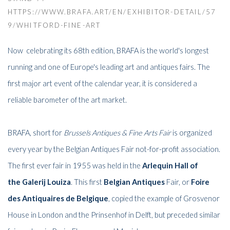
HTTPS://WWW.BRAFA.ART/EN/EXHIBITOR-DETAIL/57
9/WHITFORD-FINE-ART
Now celebrating its 68th edition, BRAFA is the world's longest
running and one of Europe's leading art and antiques fairs. The
first major art event of the calendar year, it is considered a
reliable barometer of the art market.
BRAFA, short for
Brussels Antiques & Fine Arts Fair
is organized
every year by the Belgian Antiques Fair not-for-profit association.
The first ever fair in 1955 was held in the
Arlequin Hall
of
the
Galerij Louiza
. This first
Belgian Antiques
Fair,
or
Foire
des Antiquaires de Belgique
, copied the example of Grosvenor
House in London and the Prinsenhof in Delft, but preceded similar