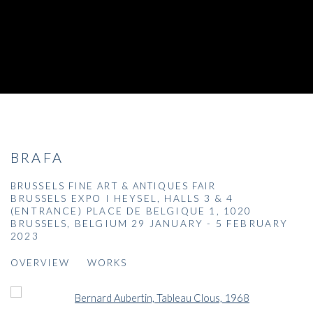
BRAFA
BRUSSELS FINE ART & ANTIQUES FAIR
BRUSSELS EXPO I HEYSEL, HALLS 3 & 4
(ENTRANCE) PLACE DE BELGIQUE 1, 1020
BRUSSELS, BELGIUM
29 JANUARY - 5 FEBRUARY
2023
OVERVIEW
WORKS
Open a larger version of the following image in a popup: