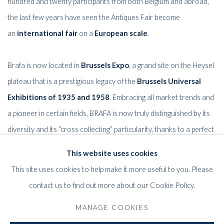
hundred and twenty participants from both Belgium and abroad,
the last few years have seen the Antiques Fair become
an
international fair
on a
European scale
.
Brafa is now located in
Brussels Expo
, a grand site on the Heysel
plateau that is a prestigious legacy of the
Brussels Universal
Exhibitions of 1935 and 1958
.
Embracing all market trends and
a pioneer in certain fields, BRAFA is now truly distinguished by its
diversity and its “cross collecting” particularity, thanks to a perfect
blend of styles and eras.
This website uses cookies
This site uses cookies to help make it more useful to you. Please
contact us to find out more about our Cookie Policy.
RELATED ARTISTS
MANAGE COOKIES
BERNARD AUBERTIN