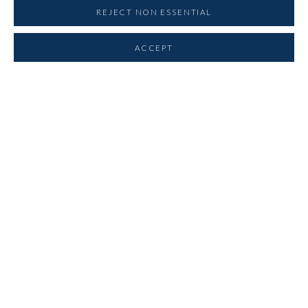
REJECT NON ESSENTIAL
CLIVE BARKER
ACCEPT
BRAM BOGART
CAZIEL
REINHOLD KOEHLER
JOSEPH LACASSE
WALTER LEBLANC
PAUL VAN HOEYDONCK