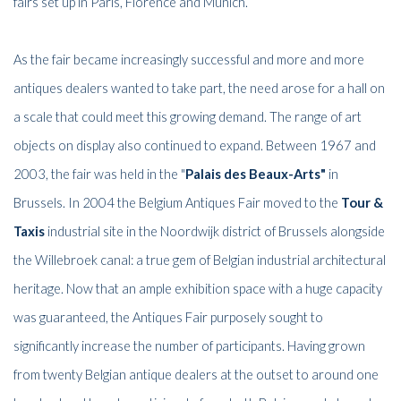
fairs set up in Paris, Florence and Munich.
As the fair became increasingly successful and more and more
antiques dealers wanted to take part, the need arose for a hall on
a scale that could meet this growing demand. The range of art
objects on display also continued to expand. Between 1967 and
2003, the fair was held in the "
Palais des Beaux-Arts"
in
Brussels. In 2004 the Belgium Antiques Fair moved to the
Tour &
Taxis
industrial site in the Noordwijk district of Brussels alongside
the Willebroek canal: a true gem of Belgian industrial architectural
heritage. Now that an ample exhibition space with a huge capacity
was guaranteed, the Antiques Fair purposely sought to
significantly increase the number of participants. Having grown
from twenty Belgian antique dealers at the outset to around one