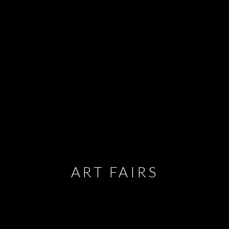
ART FAIRS