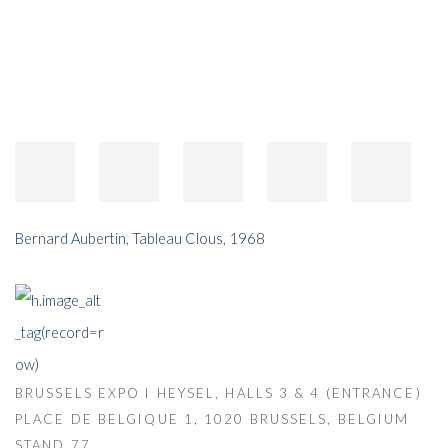
Bernard Aubertin
,
Tableau Clous
,
1968
BRUSSELS EXPO I HEYSEL, HALLS 3 & 4 (ENTRANCE)
PLACE DE BELGIQUE 1, 1020 BRUSSELS, BELGIUM
STAND 77