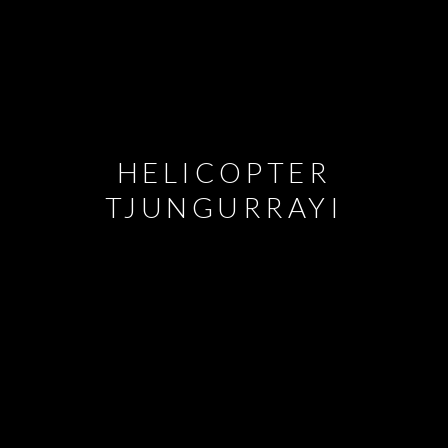
HELICOPTER
TJUNGURRAYI