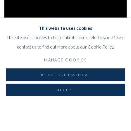
This website uses cookies
This site uses cookies to help make it more useful to you. Please
contact us to find out more about our Cookie Policy.
MANAGE COOKIES
REJECT NON ESSENTIAL
WHITFORD
ACCEPT
THE ART APART
Entresol
11 Vieux March
é
aux Grains
1000
Brussels