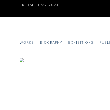
BRITISH,
1937-2024
DEREK BOSHIER
WORKS
BIOGRAPHY
EXHIBITIONS
PUBL
BRITISH,
1937-