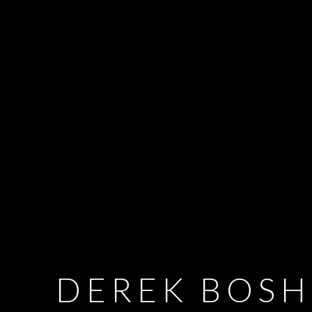
DEREK BOSH