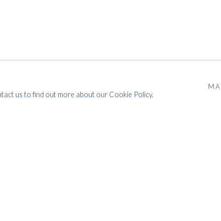
MA
POST-WAR TO POP
ntact us to find out more about our Cookie Policy.
MODERN BRITISH ART: ABSTRACTION, POP & OP
ART