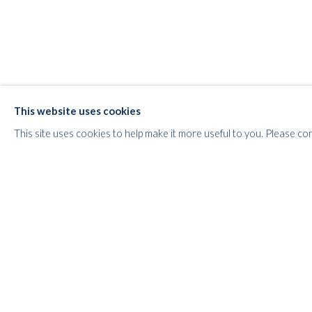
This website uses cookies
POP ART HEROES
This site uses cookies to help make it more useful to you. Please co
POP, PIN-UPS & POLITICS
WHITFORD
THE ART APART