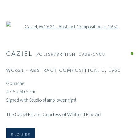
Open a larger version of the followi
CAZIEL
POLISH/BRITISH,
1906-1988
WC621 - ABSTRACT COMPOSITION
,
C. 1950
Gouache
47.5 x 60.5 cm
Signed with Studio stamp lower right
The Caziel Estate, Courtesy of Whitford Fine Art
ENQUIRE