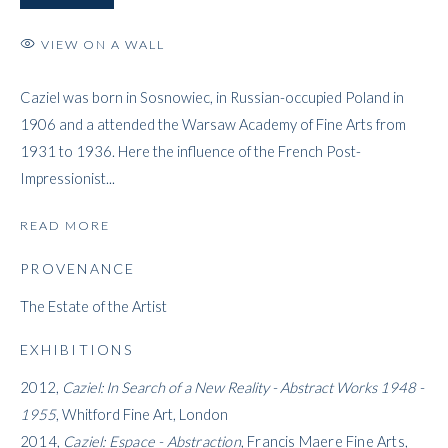
VIEW ON A WALL
CAZIEL
Caziel was born in Sosnowiec, in Russian-occupied Poland in
1906 and a attended the Warsaw Academy of Fine Arts from
1931 to 1936. Here the influence of the French Post-
Impressionist...
READ MORE
PROVENANCE
The Estate of the Artist
EXHIBITIONS
2012,
Caziel: In Search of a New Reality - Abstract Works 1948 -
1955
, Whitford Fine Art, London
2014,
Caziel: Espace - Abstraction
, Francis Maere Fine Arts,