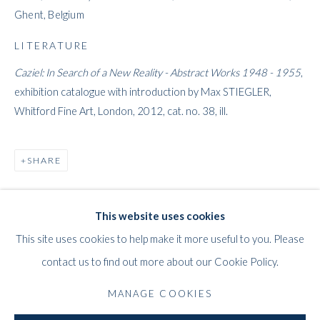
Ghent, Belgium
LITERATURE
Caziel: In Search of a New Reality - Abstract Works 1948 - 1955
,
exhibition catalogue with introduction by Max STIEGLER,
Whitford Fine Art, London, 2012, cat. no. 38, ill.
CAZIEL
WORKS
STORE
BIOGRAPHY
EXHIBITIONS
POLISH/BRITISH,
1906-1988
SHARE
PRESS
PUBLICATIONS
This website uses cookies
WHITFORD
This site uses cookies to help make it more useful to you. Please
THE ART APART
contact us to find out more about our Cookie Policy.
Entresol
11 Vieux March
é
aux Grains
MANAGE COOKIES
1000
Brussels