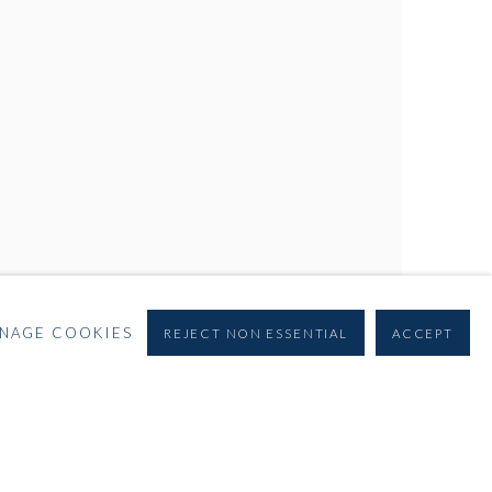
NAGE COOKIES
REJECT NON ESSENTIAL
ACCEPT