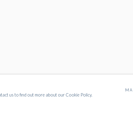
MA
ntact us to find out more about our Cookie Policy.