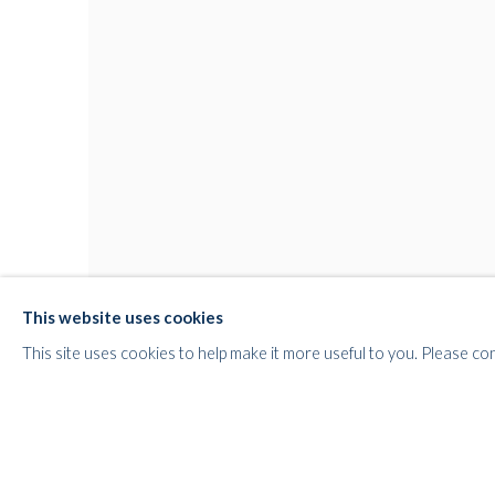
This website uses cookies
This site uses cookies to help make it more useful to you. Please co