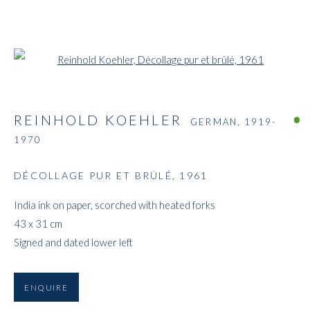
Open a larger version of the followi
REINHOLD KOEHLER
GERMAN,
1919-
1970
DÉCOLLAGE PUR ET BRÛLÉ
,
1961
India ink on paper, scorched with heated forks
43 x 31 cm
Signed and dated lower left
ENQUIRE