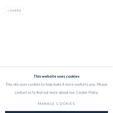
SHARE
REINHOLD KOEHLER
WORKS
BIOGRAPHY
EXHIBITIONS
PRESS
GERMAN,
1919-1970
PUBLICATIONS
This website uses cookies
WHITFORD
This site uses cookies to help make it more useful to you. Please
THE ART APART
contact us to find out more about our Cookie Policy.
Entresol
11 Vieux March
é
aux Grains
MANAGE COOKIES
1000
Brussels