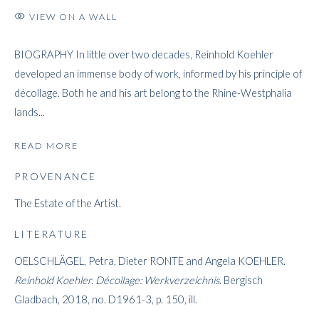
VIEW ON A WALL
BIOGRAPHY In little over two decades, Reinhold Koehler
REINHOLD KOEHLER
developed an immense body of work, informed by his principle of
décollage. Both he and his art belong to the Rhine-Westphalia
lands...
READ MORE
PROVENANCE
The Estate of the Artist.
LITERATURE
OELSCHLÄGEL, Petra, Dieter RONTE and Angela KOEHLER.
Reinhold Koehler.
Décollage: Werkverzeichnis
. Bergisch
Gladbach, 2018, no. D1961-3, p. 150, ill.