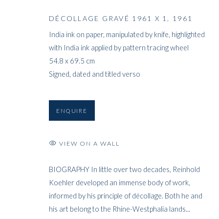
DÉCOLLAGE GRAVÉ 1961 X 1
,
1961
India ink on paper, manipulated by knife, highlighted
with India ink applied by pattern tracing wheel
54.8 x 69.5 cm
Signed, dated and titled verso
ENQUIRE
VIEW ON A WALL
BIOGRAPHY In little over two decades, Reinhold
Koehler developed an immense body of work,
informed by his principle of décollage. Both he and
his art belong to the Rhine-Westphalia lands...