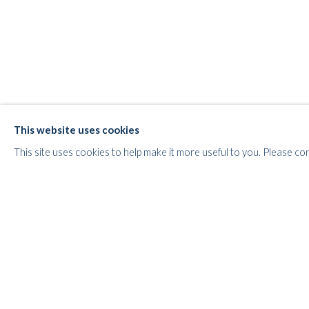
WHITFORD
THE ART APART
Entresol
11 Vieux March
é
aux Grains
This website uses cookies
1000
Brussels
This site uses cookies to help make it more useful to you. Please co
Belgium
___________________
By appointment only
T:
+44 (0)
7798778250 (Adrian)
T:
+44 (0) 7771983655 (An Jo)
E:
info@whitfordfineart.com