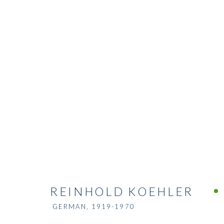
REINHOLD KOEHLER
GERMAN,
1919-1970