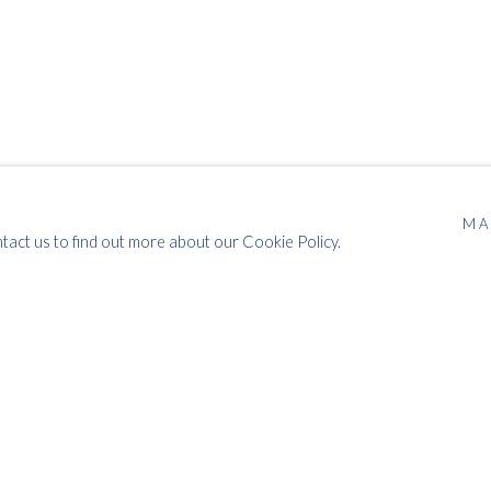
MA
ntact us to find out more about our Cookie Policy.