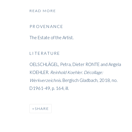
READ MORE
PROVENANCE
REINHOLD K
The Estate of the Artist.
GERMAN,
1919-1970
LITERATURE
OELSCHLÄGEL, Petra, Dieter RONTE and Angela
KOEHLER.
Reinhold Koehler.
Décollage:
Werkverzeichnis
. Bergisch Gladbach, 2018, no.
D1961-49, p. 164, ill.
REINHOLD KOEHLER
WORKS
BIOGRAPHY
EXHIBITIONS
PRES
GERMAN
SHARE