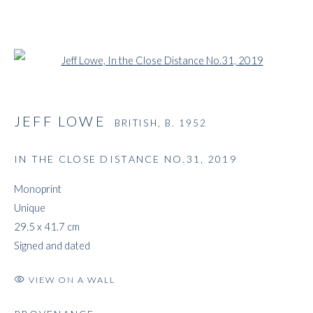
Open a larger version of the followi
JEFF LOWE
BRITISH,
B. 1952
IN THE CLOSE DISTANCE NO.31
,
2019
Monoprint
Unique
29.5 x 41.7 cm
Signed and dated
VIEW ON A WALL