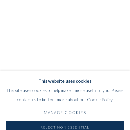
JEFF LOWE
WORKS
STORE
BIOGRAPHY
EXHIBITIONS
BRITISH,
B. 1952
WHITFORD
This website uses cookies
THE ART APART
This site uses cookies to help make it more useful to you. Please
Entresol
contact us to find out more about our Cookie Policy.
11 Vieux March
é
aux Grains
MANAGE COOKIES
1000
Brussels
Belgium
REJECT NON ESSENTIAL