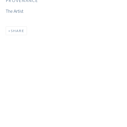
PROVENANCE
The Artist
JEFF LOWE
SHARE