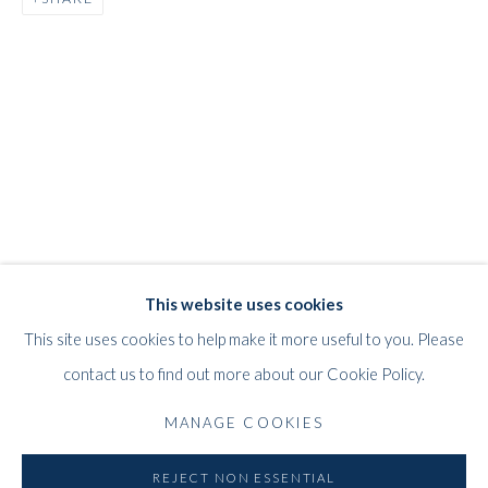
JEFF LOWE
WORKS
STORE
BIOGRAPHY
EXHIBITIONS
BRITISH,
B. 1952
WHITFORD
This website uses cookies
THE ART APART
This site uses cookies to help make it more useful to you. Please
Entresol
contact us to find out more about our Cookie Policy.
11 Vieux March
é
aux Grains
MANAGE COOKIES
1000
Brussels
Belgium
REJECT NON ESSENTIAL