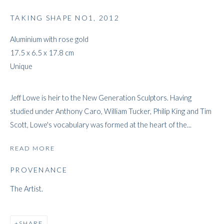
TAKING SHAPE NO1
,
2012
Aluminium with rose gold
JEFF LOWE
17.5 x 6.5 x 17.8 cm
Unique
Jeff Lowe is heir to the New Generation Sculptors. Having
studied under Anthony Caro, William Tucker, Philip King and Tim
Scott, Lowe's vocabulary was formed at the heart of the...
READ MORE
PROVENANCE
The Artist.
SHARE