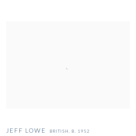
Open a larger version of the followi
JEFF LOWE
BRITISH,
B. 1952