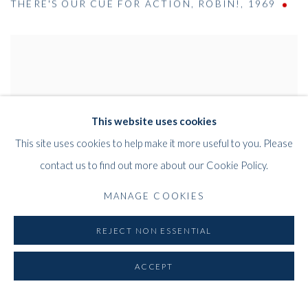
THERE'S OUR CUE FOR ACTION
,
ROBIN!
,
1969
This website uses cookies
This site uses cookies to help make it more useful to you. Please
contact us to find out more about our Cookie Policy.
MANAGE COOKIES
REJECT NON ESSENTIAL
ACCEPT
CINEMA STUDY NO.8 (CINEMA CURTAIN)
HOHOHO! THIS IS WHAT I CALL FUN!
,
1969