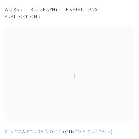
COLIN SELF
WORKS
BIOGRAPHY
EXHIBITIONS
BRITISH,
B. 1945
PUBLICATIONS
CINEMA STUDY NO.41 (CINEMA CURTAIN)