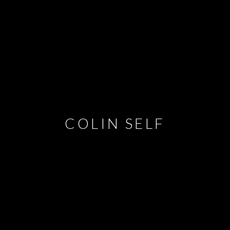
COLIN SELF