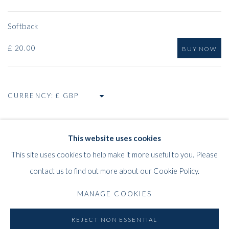
Softback
£ 20.00
BUY NOW
CURRENCY:
This website uses cookies
RELATED ARTIST
This site uses cookies to help make it more useful to you. Please
CAZIEL
contact us to find out more about our Cookie Policy.
MANAGE COOKIES
REJECT NON ESSENTIAL