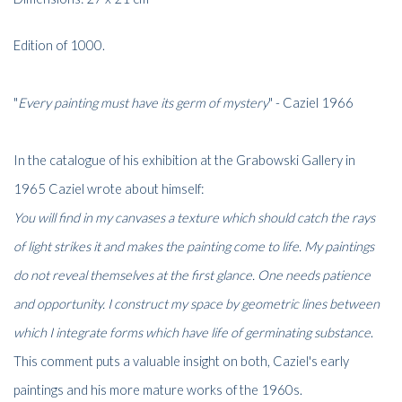
Edition of 1000.
"
Every painting must have its germ of mystery
" - Caziel 1966
In the catalogue of his exhibition at the Grabowski Gallery in
1965 Caziel wrote about himself:
You will find in my canvases a texture which should catch the rays
of light strikes it and makes the painting come to life. My paintings
do not reveal themselves at the first glance. One needs patience
and opportunity. I construct my space by geometric lines between
which I integrate forms which have life of germinating substance
.
This comment puts a valuable insight on both, Caziel's early
paintings and his more mature works of the 1960s.