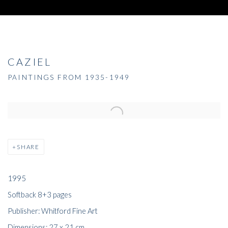
CAZIEL
PAINTINGS FROM 1935-1949
SHARE
1995
Softback 8+3 pages
Publisher: Whitford Fine Art
Dimensions: 27 x 21 cm