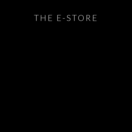
THE E-STORE