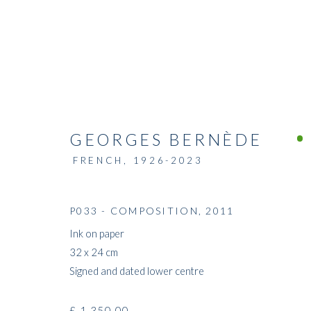
GEORGES BERNÈDE
FRENCH,
1926-2023
P033 - COMPOSITION
,
2011
Ink on paper
32 x 24 cm
Signed and dated lower centre
£ 1,350.00