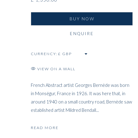
BUY NOW
ENQUIRE
CURRENCY:
VIEW ON A WALL
French Abstract artist Georges Bernède was born
in Monségur, France in 1926. It was here that, in
around 1940 on a small country road, Bernède saw
established artist Mildred Bendall...
READ MORE