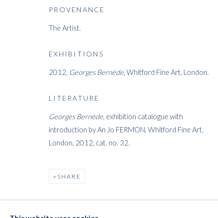
THE E-STOR
PROVENANCE
The Artist.
EXHIBITIONS
2012,
Georges Bernède
, Whitford Fine Art, London.
LITERATURE
WHITFORD
Georges Bernède
, exhibition catalogue with
THE ART APART
introduction by An Jo FERMON, Whitford Fine Art,
Entresol
London, 2012, cat. no. 32.
11 Vieux March
é
aux Grains
1000
Brussels
SHARE
Belgium
___________________
By appointment only