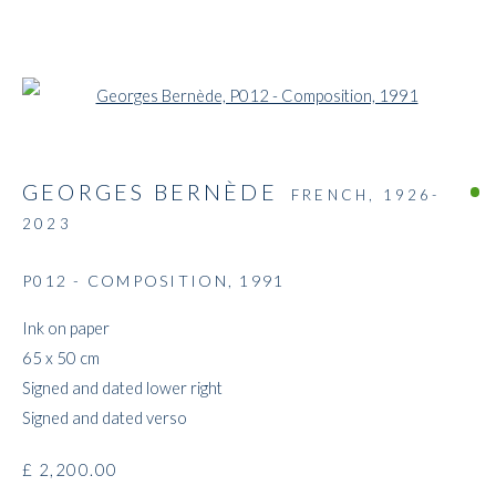
Open a larger version of the followi
GEORGES BERNÈDE
FRENCH,
1926-
2023
P012 - COMPOSITION
,
1991
THE E-STORE
Ink on paper
65 x 50 cm
Signed and dated lower right
Signed and dated verso
£ 2,200.00