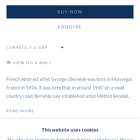
BUY NOW
ENQUIRE
WHITFORD
CURRENCY:
THE ART APART
Entresol
VIEW ON A WALL
11 Vieux March
é
aux Grains
1000
Brussels
French Abstract artist Georges Bernède was born in Monségur,
France in 1926. It was here that, in around 1940 on a small
Belgium
country road, Bernède saw established artist Mildred Bendall...
___________________
By appointment only
READ MORE
T:
+44 (0)
7798778250 (Adrian)
PROVENANCE
T:
+44 (0) 7771983655 (An Jo)
This website uses cookies
The Artist.
E:
info@whitfordfineart.com
This site uses cookies to help make it more useful to you. Please