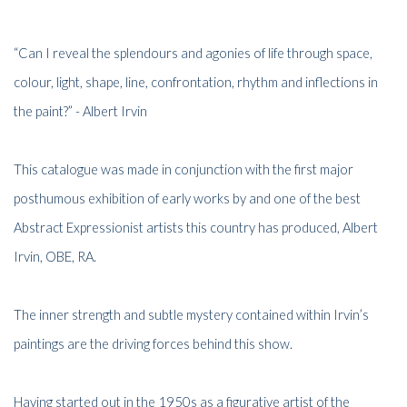
“Can I reveal the splendours and agonies of life through space,
colour, light, shape, line, confrontation, rhythm and inflections in
the paint?” - Albert Irvin
This catalogue was made in conjunction with the first major
posthumous exhibition of early works by and one of the best
Abstract Expressionist artists this country has produced, Albert
Irvin, OBE, RA.
The inner strength and subtle mystery contained within Irvin’s
paintings are the driving forces behind this show.
Having started out in the 1950s as a figurative artist of the