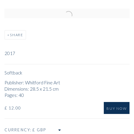
Open a larger version of the following image in a popup:
SHARE
2017
Softback
Publisher: Whitford Fine Art
Dimensions: 28.5 x 21.5 cm
Pages: 40
£ 12.00
BUY NOW
CURRENCY: