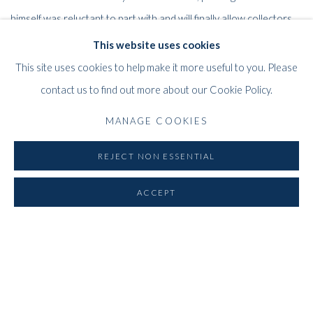
himself was reluctant to part with and will finally allow collectors
and the public at large to rediscover the power and beauty of this
This website uses cookies
influential British artist.
This site uses cookies to help make it more useful to you. Please
contact us to find out more about our Cookie Policy.
E-Catalogue
MANAGE COOKIES
REJECT NON ESSENTIAL
RELATED ARTIST
ACCEPT
ALBERT IRVIN OBE RA