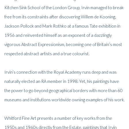
Kitchen Sink School of the London Group, Irvin managed to break
free from its constraints after discovering Willem de Kooning,
Jackson Pollock and Mark Rothko at a famous Tate exhibition in
1956 and reinvented himself as an exponent of a dazzlingly
vigorous Abstract Expressionism, becoming one of Britain’s most
respected abstract artists and a true colourist.
Irvin’s connection with the Royal Academy runs deep and was
naturally elected an RA member in 1998. Yet, his paintings have
the power to go beyond geographical borders with more than 60
museums and institutions worldwide owning examples of his work.
Whitford Fine Art presents a number of key works from the
1950s and 1960s directly from the Estate, paintings that Irvin