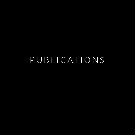
PUBLICATIONS