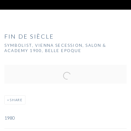
FIN DE SIÈCLE
SYMBOLIST, VIENNA SECESSION, SALON &
ACADEMY 1900, BELLE EPOQUE
Open a larger version of the following image in a popup:
SHARE
1980