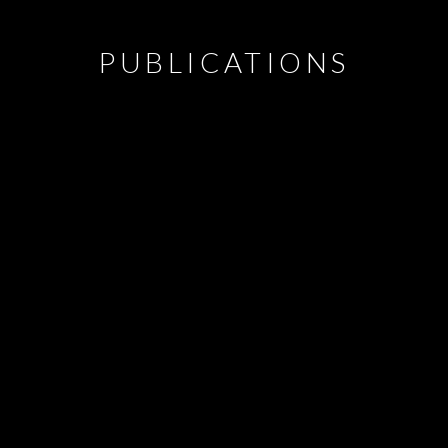
PUBLICATIONS