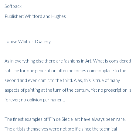
Softback
Publisher: Whitford and Hughes
Louise Whitford Gallery.
As in everything else there are fashions in Art. What is considered
sublime for one generation often becomes commonplace to the
second and even comic to the third. Alas, this is true of many
aspects of painting at the turn of the century. Yet no proscription is
forever; no oblivion permanent.
The finest examples of 'Fin de Siècle' art have always been rare.
The artists themselves were not prolific since the technical