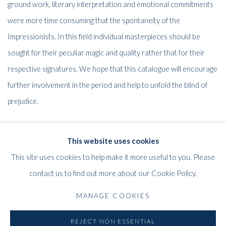
ground work, literary interpretation and emotional commitments
were more time consuming that the spontaneity of the
Impressionists. In this field individual masterpieces should be
sought for their peculiar magic and quality rather that for their
respective signatures. We hope that this catalogue will encourage
further involvement in the period and help to unfold the blind of
prejudice.
David Hughes
This website uses cookies
Adrian Mibus,
This site uses cookies to help make it more useful to you. Please
contact us to find out more about our Cookie Policy.
MANAGE COOKIES
59
OF 61
PREVIOUS
NEXT
REJECT NON ESSENTIAL