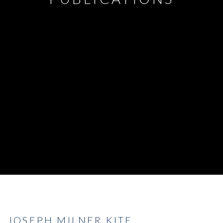
JOSEPH MILNER KITE