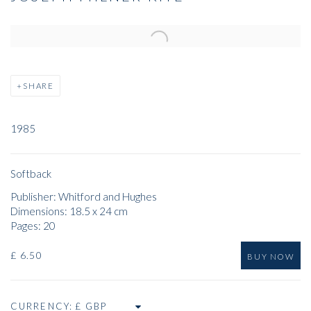
Open a larger version of the following image in a popup:
SHARE
1985
Softback
Publisher: Whitford and Hughes
Dimensions: 18.5 x 24 cm
Pages: 20
£ 6.50
BUY NOW
CURRENCY: