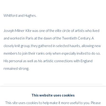
Whitford and Hughes.
Joseph Milner Kite was one of the elite circle of artists who lived
and worked in Paris at the dawn of the Twentieth Century. A
closely knit group, they gathered in selected haunts, allowing new
members to join their ranks only when especially invited to do so.
His personal as well as his artistic connections with England
remained strong.
52
OF 61
PREVIOUS
NEXT
This website uses cookies
This site uses cookies to help make it more useful to you. Please