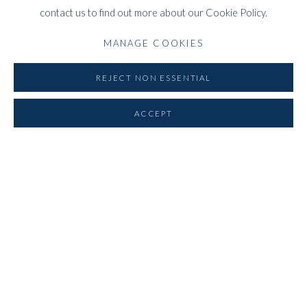
contact us to find out more about our Cookie Policy.
WHITFORD
MANAGE COOKIES
THE ART APART
Entresol
REJECT NON ESSENTIAL
11 Vieux March
é
aux Grains
ACCEPT
1000
Brussels
Belgium
___________________
By appointment only
T:
+44 (0)
7798778250 (Adrian)
T:
+44 (0) 7771983655 (An Jo)
E:
info@whitfordfineart.com