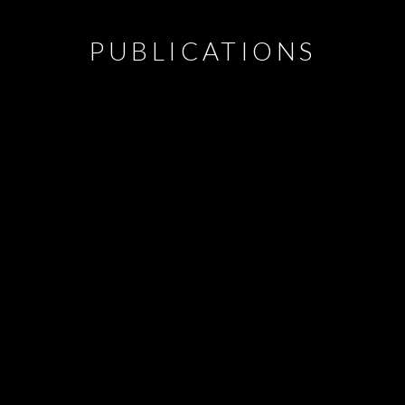
PUBLICATIONS