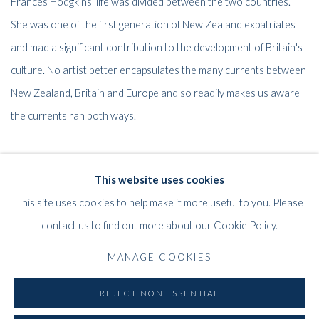
Frances Hodgkins' life was divided between the two countries.
She was one of the first generation of New Zealand expatriates
and mad a significant contribution to the development of Britain's
culture. No artist better encapsulates the many currents between
New Zealand, Britain and Europe and so readily makes us aware
the currents ran both ways.
Sir Alan Traill GBE, QSO, MA
This website uses cookies
Chairman UK/NZ 1990 Committee
This site uses cookies to help make it more useful to you. Please
contact us to find out more about our Cookie Policy.
MANAGE COOKIES
45
OF 61
PREVIOUS
NEXT
REJECT NON ESSENTIAL