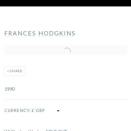
FRANCES HODGKINS
Open a larger version of the following image in a popup:
SHARE
1990
CURRENCY: