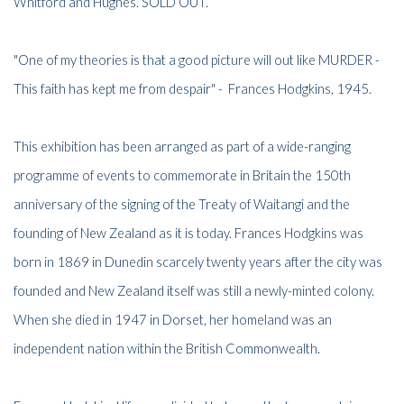
Whitford and Hughes. SOLD OUT.
"One of my theories is that a good picture will out like MURDER -
This faith has kept me from despair" - Frances Hodgkins, 1945.
This exhibition has been arranged as part of a wide-ranging
programme of events to commemorate in Britain the 150th
anniversary of the signing of the Treaty of Waitangi and the
founding of New Zealand as it is today. Frances Hodgkins was
born in 1869 in Dunedin scarcely twenty years after the city was
founded and New Zealand itself was still a newly-minted colony.
When she died in 1947 in Dorset, her homeland was an
independent nation within the British Commonwealth.