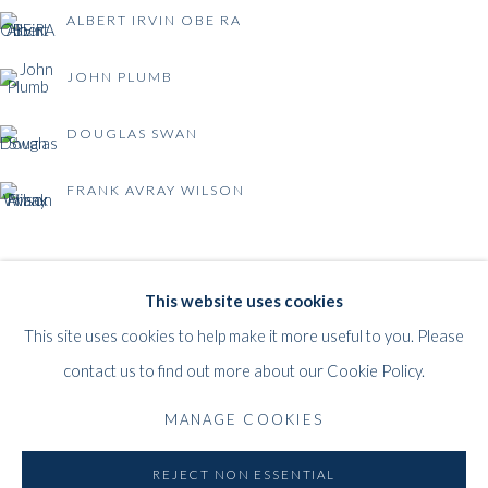
ALBERT IRVIN OBE RA
JOHN PLUMB
DOUGLAS SWAN
FRANK AVRAY WILSON
BRITISH POST-WAR ABSTRACTION
WHITFORD
This website uses cookies
THE ART APART
This site uses cookies to help make it more useful to you. Please
Entresol
contact us to find out more about our Cookie Policy.
11 Vieux March
é
aux Grains
MANAGE COOKIES
1000
Brussels
Belgium
REJECT NON ESSENTIAL