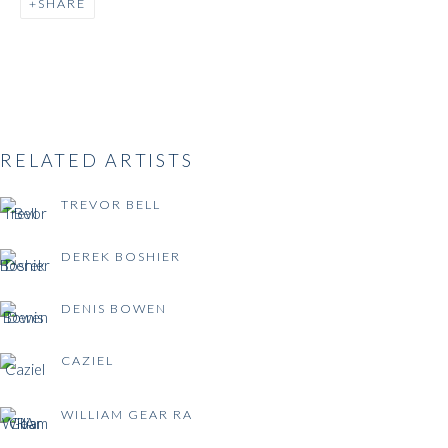
SHARE
BRITISH POST-WAR
ABSTRACTION
RELATED ARTISTS
TREVOR BELL
DEREK BOSHIER
DENIS BOWEN
CAZIEL
WILLIAM GEAR RA