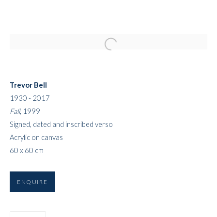
Open a larger version of the followi
Trevor Bell
1930 - 2017
Fall
, 1999
Signed, dated and inscribed verso
Acrylic on canvas
60 x 60 cm
ENQUIRE