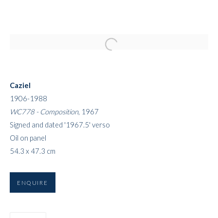
Open a larger version of the followi
Caziel
1906-1988
WC778 - Composition
, 1967
Signed and dated '1967.5' verso
Oil on panel
54.3 x 47.3 cm
ENQUIRE