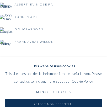
ALBERT IRVIN OBE RA
JOHN PLUMB
DOUGLAS SWAN
FRANK AVRAY WILSON
BRITISH POST-WAR ABSTRACTION
WHITFORD
This website uses cookies
THE ART APART
This site uses cookies to help make it more useful to you. Please
Entresol
contact us to find out more about our Cookie Policy.
11 Vieux March
é
aux Grains
MANAGE COOKIES
1000
Brussels
Belgium
REJECT NON ESSENTIAL