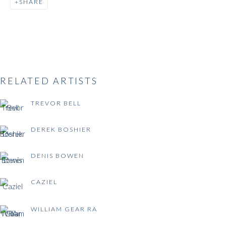
SHARE
BRITISH POST-WAR
ABSTRACTION
RELATED ARTISTS
TREVOR BELL
DEREK BOSHIER
DENIS BOWEN
CAZIEL
WILLIAM GEAR RA