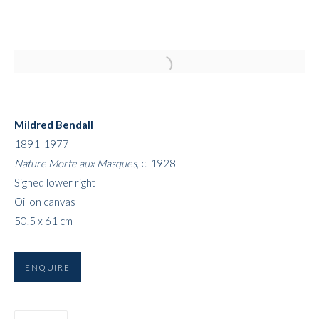
Open a larger version of the followi
Mildred Bendall
1891-1977
Nature Morte aux Masques
, c. 1928
Signed lower right
Oil on canvas
ART FAIRS
50.5 x 61 cm
ENQUIRE