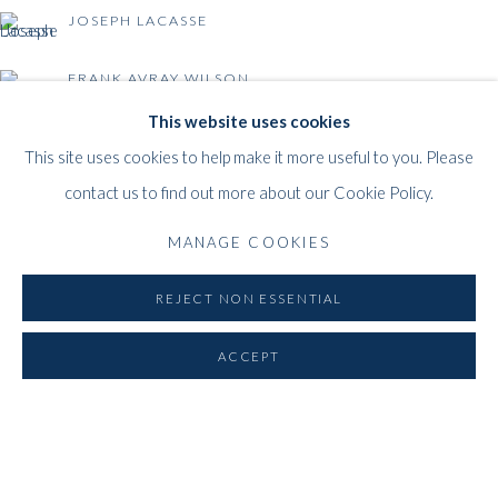
1000
Brussels
JOSEPH LACASSE
Belgium
___________________
FRANK AVRAY WILSON
By appointment only
This website uses cookies
T:
+44 (0)
7798778250 (Adrian)
This site uses cookies to help make it more useful to you. Please
T:
+44 (0) 7771983655 (An Jo)
BACK TO EVENT OVERVIEW
contact us to find out more about our Cookie Policy.
E:
info@whitfordfineart.com
MANAGE COOKIES
REJECT NON ESSENTIAL
ACCEPT
PRIVACY POLICY
MANAGE COOKIES
COPYRIGHT © 2026 WHITFORD FINE ART
SITE BY ARTLOGIC