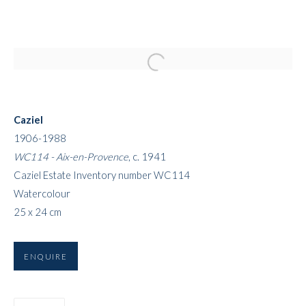
Open a larger version of the followi
Caziel
1906-1988
WC114 - Aix-en-Provence
, c. 1941
Caziel Estate Inventory number WC114
Watercolour
ART FAIRS
25 x 24 cm
ENQUIRE