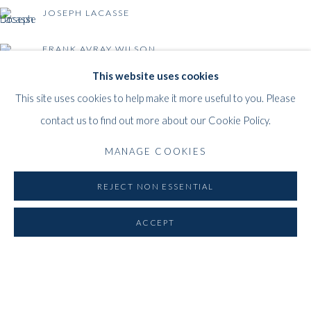
1000
Brussels
JOSEPH LACASSE
Belgium
___________________
FRANK AVRAY WILSON
By appointment only
This website uses cookies
T:
+44 (0)
7798778250 (Adrian)
This site uses cookies to help make it more useful to you. Please
T:
+44 (0) 7771983655 (An Jo)
BACK TO EVENT OVERVIEW
contact us to find out more about our Cookie Policy.
E:
info@whitfordfineart.com
MANAGE COOKIES
REJECT NON ESSENTIAL
ACCEPT
PRIVACY POLICY
MANAGE COOKIES
COPYRIGHT © 2026 WHITFORD FINE ART
SITE BY ARTLOGIC