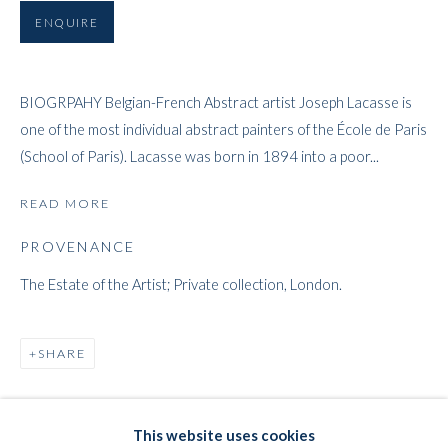
ENQUIRE
ARTWORKS
BIOGRPAHY Belgian-French Abstract artist Joseph Lacasse is
one of the most individual abstract painters of the École de Paris
WHITFORD
(School of Paris). Lacasse was born in 1894 into a poor...
THE ART APART
READ MORE
Entresol
PROVENANCE
11 Vieux March
é
aux Grains
1000
Brussels
The Estate of the Artist; Private collection, London.
Belgium
___________________
SHARE
By appointment only
T:
+44 (0)
7798778250 (Adrian)
This website uses cookies
T:
+44 (0) 7771983655 (An Jo)