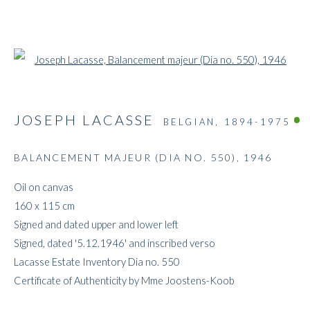
Open a larger version of the followi
JOSEPH LACASSE
BELGIAN,
1894-1975
BALANCEMENT MAJEUR (DIA NO. 550)
,
1946
ARTWORKS
Oil on canvas
160 x 115 cm
Signed and dated upper and lower left
Signed, dated '5.12.1946' and inscribed verso
Lacasse Estate Inventory Dia no. 550
Certificate of Authenticity by Mme Joostens-Koob