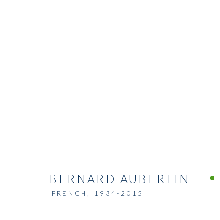
BERNARD AUBERTIN
FRENCH,
1934-2015