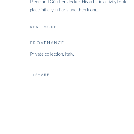
Piene and Günther Uecker. His artistic activity took
place initially in Paris and then from...
ARTWORKS
READ MORE
PROVENANCE
Private collection, Italy.
ARTWORKS
SHARE
WHITFORD
THE ART APART
Entresol
11 Vieux March
é
aux Grains
1000
Brussels