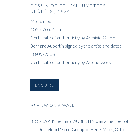
DESSIN DE FEU "ALLUMETTES
BRÛLÉES"
,
1974
Mixed media
105 x 70 x 4 cm
Certificate of authenticity by Archivio Opere
Bernard Aubertin signed by the artist and dated
18/09/2008
Certificate of authenticity by Artenetwork
ENQUIRE
VIEW ON A WALL
BIOGRAPHY Bernard AUBERTIN was a member of
the Düsseldorf 'Zero Group' of Heinz Mack, Otto