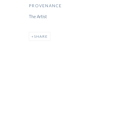
PROVENANCE
ARTWORKS
The Artist
SHARE
ARTWORKS
WHITFORD
THE ART APART
Entresol
11 Vieux March
é
aux Grains
1000
Brussels