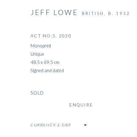
JEFF LOWE
BRITISH,
B. 1952
ACT NO.5
,
2020
Monoprint
Unique
48.5 x 69.5 cm
Signed and dated
SOLD
ENQUIRE
CURRENCY: