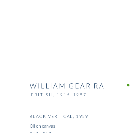
WILLIAM GEAR RA
BRITISH,
1915-1997
BLACK VERTICAL
,
1959
Oil on canvas