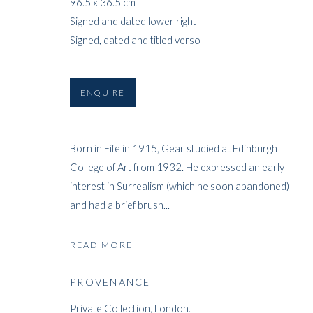
96.5 x 36.5 cm
Signed and dated lower right
Signed, dated and titled verso
ENQUIRE
Born in Fife in 1915, Gear studied at Edinburgh
College of Art from 1932. He expressed an early
interest in Surrealism (which he soon abandoned)
and had a brief brush...
READ MORE
PROVENANCE
Private Collection, London.