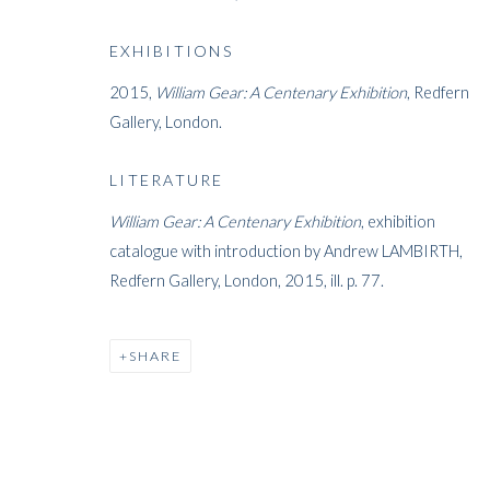
ARTWORKS
EXHIBITIONS
2015,
William Gear: A Centenary Exhibition
, Redfern
Gallery, London.
LITERATURE
William Gear: A Centenary Exhibition
, exhibition
ARTWORKS
catalogue with introduction by Andrew LAMBIRTH,
Redfern Gallery, London, 2015, ill. p. 77.
WHITFORD
SHARE
THE ART APART
Entresol
11 Vieux March
é
aux Grains
1000
Brussels