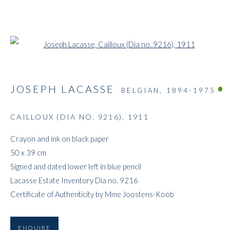
Open a larger version of the followi
JOSEPH LACASSE
BELGIAN,
1894-1975
CAILLOUX (DIA NO. 9216)
,
1911
ARTWORKS
Crayon and ink on black paper
50 x 39 cm
Signed and dated lower left in blue pencil
Lacasse Estate Inventory Dia no. 9216
Certificate of Authenticity by Mme Joostens-Koob
ENQUIRE