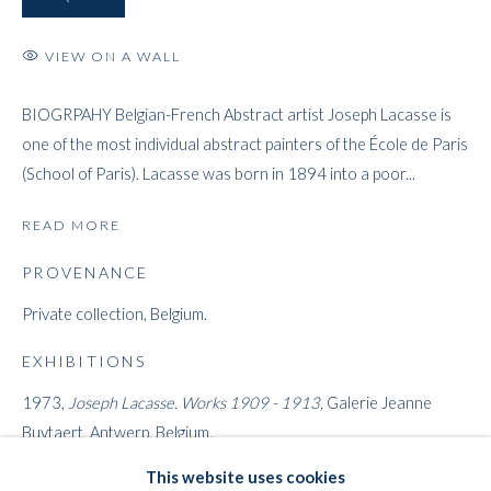
VIEW ON A WALL
ARTWORKS
BIOGRPAHY Belgian-French Abstract artist Joseph Lacasse is
one of the most individual abstract painters of the École de Paris
WHITFORD
(School of Paris). Lacasse was born in 1894 into a poor...
THE ART APART
READ MORE
Entresol
11 Vieux March
é
aux Grains
PROVENANCE
1000
Brussels
Private collection, Belgium.
Belgium
EXHIBITIONS
___________________
1973,
Joseph Lacasse. Works 1909 - 1913,
Galerie Jeanne
By appointment only
Buytaert, Antwerp, Belgium.
T:
+44 (0)
7798778250 (Adrian)
This website uses cookies
LITERATURE
T:
+44 (0) 7771983655 (An Jo)