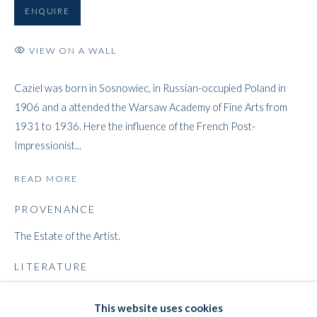
ENQUIRE
VIEW ON A WALL
ARTWORKS
Caziel was born in Sosnowiec, in Russian-occupied Poland in
1906 and a attended the Warsaw Academy of Fine Arts from
WHITFORD
1931 to 1936. Here the influence of the French Post-
THE ART APART
Impressionist...
Entresol
11 Vieux March
é
aux Grains
READ MORE
1000
Brussels
PROVENANCE
Belgium
The Estate of the Artist.
___________________
By appointment only
LITERATURE
T:
+44 (0)
7798778250 (Adrian)
MONKIEWICZ, Dorota.
Caziel 1906-1988, Catalogue Raisonné
.
This website uses cookies
T:
+44 (0) 7771983655 (An Jo)
National Museum, Warsaw, 1998, cat. no. 306, p. 54.