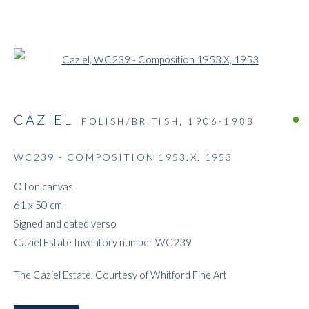
Open a larger version of the followi
CAZIEL
POLISH/BRITISH,
1906-1988
WC239 - COMPOSITION 1953.X
,
1953
ARTWORKS
Oil on canvas
61 x 50 cm
Signed and dated verso
Caziel Estate Inventory number WC239
The Caziel Estate, Courtesy of Whitford Fine Art