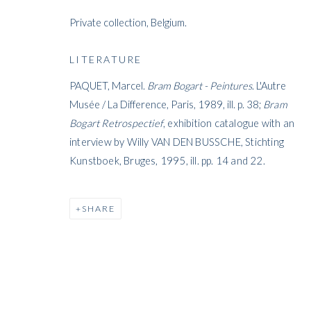
Private collection, Belgium.
ARTWORKS
LITERATURE
PAQUET, Marcel.
Bram Bogart - Peintures
. L'Autre
Musée / La Difference, Paris, 1989, ill. p. 38;
Bram
Bogart Retrospectief
, exhibition catalogue with an
interview by Willy VAN DEN BUSSCHE, Stichting
ARTWORKS
Kunstboek, Bruges, 1995, ill. pp. 14 and 22.
SHARE
WHITFORD
THE ART APART
Entresol
11 Vieux March
é
aux Grains
1000
Brussels