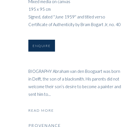
Mixed media on canvas
195 x 95 cm
Signed, dated ''June 1959'' and titled verso
Certificate of Authenticity by Bram Bogart Jr, no. 40
ENQUIRE
BIOGRAPHY Abraham van den Boogaart was born
in Delft, the son of a blacksmith. His parents did not
welcome their son’s desire to become a painter and
sent him to...
READ MORE
PROVENANCE