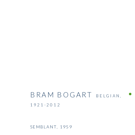
BRAM BOGART
BELGIAN,
1921-2012
SEMBLANT
,
1959