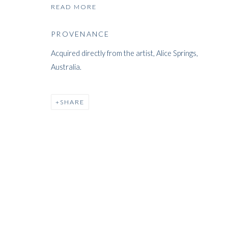
READ MORE
ARTWORKS
PROVENANCE
Acquired directly from the artist, Alice Springs,
Australia.
SHARE
ARTWORKS
WHITFORD
THE ART APART
Entresol
11 Vieux March
é
aux Grains
1000
Brussels