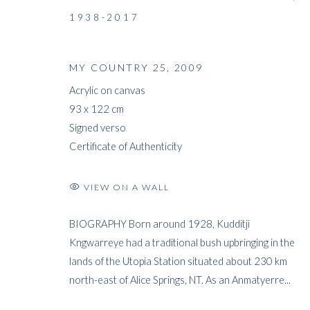
1938-2017
MY COUNTRY 25
,
2009
Acrylic on canvas
93 x 122 cm
Signed verso
Certificate of Authenticity
VIEW ON A WALL
BIOGRAPHY Born around 1928, Kudditji
Kngwarreye had a traditional bush upbringing in the
lands of the Utopia Station situated about 230 km
north-east of Alice Springs, NT. As an Anmatyerre...