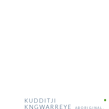
KUDDITJI
KNGWARREYE
ABORIGINAL,