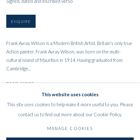
Signed, dated and inscribed verso
ENQUIRE
Frank Avray Wilson is a Modern British Artist. Britain’s only true
Action painter, Frank Avray Wilson, was born on the multi-
cultural island of Mauritius in 1914. Having graduated from
FRANK AVRAY WILSON
WORKS
BIOGRAPHY
EXHIBITIONS
PRESS
BRITISH,
1914-200
Cambridge...
PUBLICATIONS
READ MORE
This website uses cookies
PROVENANCE
WHITFORD
This site uses cookies to help make it more useful to you. Please
THE ART APART
Private collection, London.
contact us to find out more about our Cookie Policy.
Entresol
11 Vieux March
é
aux Grains
MANAGE COOKIES
SHARE
1000
Brussels