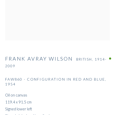
FRANK AVRAY WILSON
FRANK AVRAY WILSON
BRITISH,
1914-
2009
FAW860 - CONFIGURATION IN RED AND BLUE
,
1954
Oil on canvas
119.4 x 91.5 cm
Signed lower left