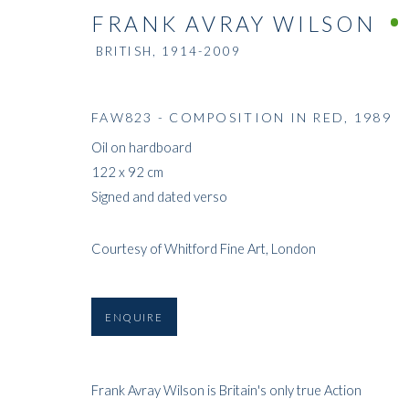
FRANK AVRAY WILSON
BRITISH,
1914-2009
FAW823 - COMPOSITION IN RED
,
1989
Oil on hardboard
122 x 92 cm
Signed and dated verso
Courtesy of Whitford Fine Art, London
ENQUIRE
Frank Avray Wilson is Britain's only true Action