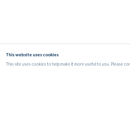
WHITFORD
THE ART APART
Entresol
11 Vieux March
é
aux Grains
This website uses cookies
1000
Brussels
This site uses cookies to help make it more useful to you. Please co
Belgium
___________________
By appointment only
T:
+44 (0)
7798778250 (Adrian)
T:
+44 (0) 7771983655 (An Jo)
E:
info@whitfordfineart.com