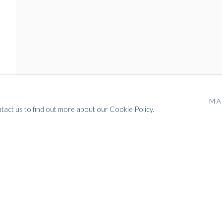
MA
ntact us to find out more about our Cookie Policy.