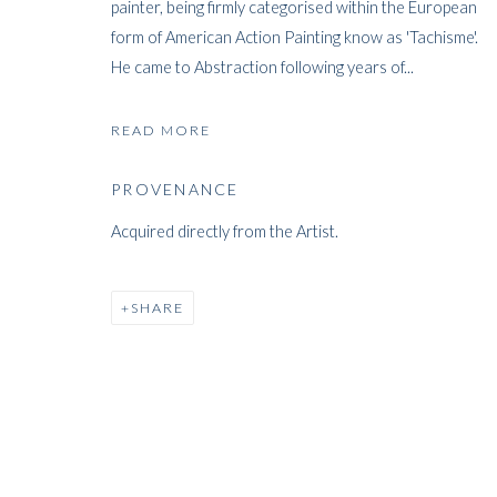
painter, being firmly categorised within the European
form of American Action Painting know as 'Tachisme'.
He came to Abstraction following years of...
FRANK AVRA
READ MORE
PROVENANCE
BRITISH,
1914-2009
Acquired directly from the Artist.
SHARE
FRANK AVRAY WILSON
WORKS
BIOGRAPHY
EXHIBITIONS
PRES
BRIT