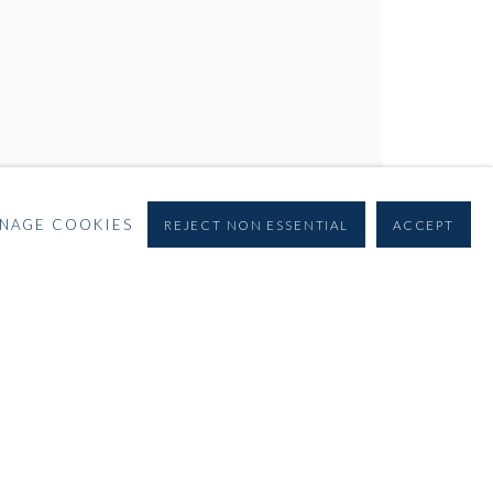
NAGE COOKIES
REJECT NON ESSENTIAL
ACCEPT