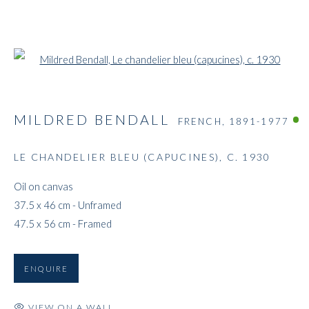
Open a larger version of the followi
MILDRED BENDALL
FRENCH,
1891-1977
LE CHANDELIER BLEU (CAPUCINES)
,
C. 1930
Oil on canvas
37.5 x 46 cm - Unframed
47.5 x 56 cm - Framed
ENQUIRE
VIEW ON A WALL