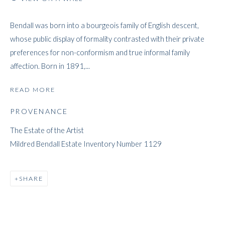
Bendall was born into a bourgeois family of English descent,
whose public display of formality contrasted with their private
MILDRED BENDALL
preferences for non-conformism and true informal family
affection. Born in 1891,...
READ MORE
PROVENANCE
The Estate of the Artist
Mildred Bendall Estate Inventory Number 1129
SHARE