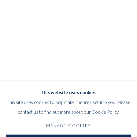
MILDRED BENDALL
WORKS
STORE
BIOGRAPHY
EXHIBITIONS
FRENCH,
1891-1977
PRESS
PUBLICATIONS
This website uses cookies
WHITFORD
This site uses cookies to help make it more useful to you. Please
THE ART APART
contact us to find out more about our Cookie Policy.
Entresol
11 Vieux March
é
aux Grains
MANAGE COOKIES
1000
Brussels