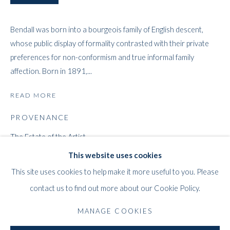
Bendall was born into a bourgeois family of English descent,
whose public display of formality contrasted with their private
preferences for non-conformism and true informal family
affection. Born in 1891,...
READ MORE
MILDRED BENDALL
WORKS
STORE
BIOGRAPHY
EXHIBITIONS
FRENCH,
1891-1977
PROVENANCE
PRESS
PUBLICATIONS
The Estate of the Artist
Mildred Bendall Estate Inventory Number 1012
This website uses cookies
WHITFORD
This site uses cookies to help make it more useful to you. Please
EXHIBITIONS
THE ART APART
contact us to find out more about our Cookie Policy.
2021, BENDALL / BERNÈDE: A Story of Painting in Bordeaux,
Entresol
Whitford Fine Art, London
11 Vieux March
é
aux Grains
MANAGE COOKIES
1000
Brussels
LITERATURE