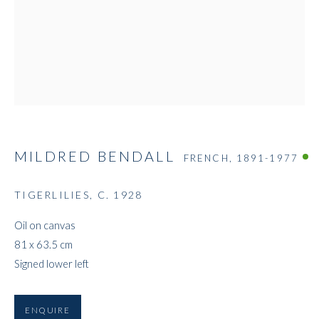
MILDRED BENDALL
MILDRED BENDALL
FRENCH,
1891-1977
TIGERLILIES
,
C. 1928
Oil on canvas
81 x 63.5 cm
Signed lower left
ENQUIRE