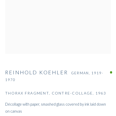
REINHOLD KOEHLER
REINHOLD KOEHLER
GERMAN,
1919-
1970
THORAX FRAGMENT, CONTRE-COLLAGE
,
1963
Décollage with paper, smashed glass covered by ink laid down
on canvas