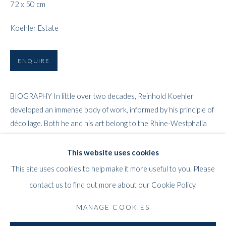
72 x 50 cm
Koehler Estate
ENQUIRE
BIOGRAPHY In little over two decades, Reinhold Koehler
REINHOLD KOEHLER
WORKS
BIOGRAPHY
EXHIBITIONS
PRESS
GERMAN,
1919-1970
developed an immense body of work, informed by his principle of
PUBLICATIONS
décollage. Both he and his art belong to the Rhine-Westphalia
lands...
This website uses cookies
WHITFORD
READ MORE
This site uses cookies to help make it more useful to you. Please
THE ART APART
PROVENANCE
contact us to find out more about our Cookie Policy.
Entresol
The Estate of the Artist.
11 Vieux March
é
aux Grains
MANAGE COOKIES
1000
Brussels
LITERATURE