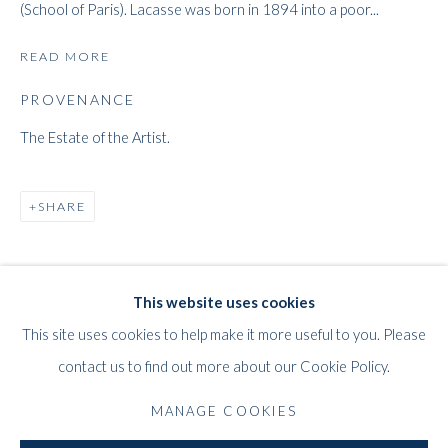
(School of Paris). Lacasse was born in 1894 into a poor...
READ MORE
PROVENANCE
The Estate of the Artist.
JOSEPH LACASSE
SHARE
WORKS
BIOGRAPHY
EXHIBITIONS
PRESS
BELGIAN,
1894-1975
PUBLICATIONS
This website uses cookies
WHITFORD
This site uses cookies to help make it more useful to you. Please
THE ART APART
contact us to find out more about our Cookie Policy.
Entresol
11 Vieux March
é
aux Grains
MANAGE COOKIES
1000
Brussels