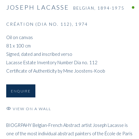
JOSEPH LACASSE
BELGIAN,
1894-1975
CRÉATION (DIA NO. 112)
,
1974
JOSEPH LACASSE
Oil on canvas
81 x 100 cm
Signed, dated and inscribed verso
Lacasse Estate Inventory Number Dia no. 112
Certificate of Authenticity by Mme Joostens-Koob
ENQUIRE
VIEW ON A WALL
BIOGRPAHY Belgian-French Abstract artist Joseph Lacasse is
one of the most individual abstract painters of the École de Paris