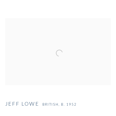
Open a larger version of the followi
JEFF LOWE
BRITISH,
B. 1952