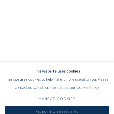
JEFF LOWE
WORKS
STORE
BIOGRAPHY
EXHIBITIONS
BRITISH,
B. 1952
WHITFORD
This website uses cookies
THE ART APART
This site uses cookies to help make it more useful to you. Please
Entresol
contact us to find out more about our Cookie Policy.
11 Vieux March
é
aux Grains
MANAGE COOKIES
1000
Brussels
Belgium
REJECT NON ESSENTIAL