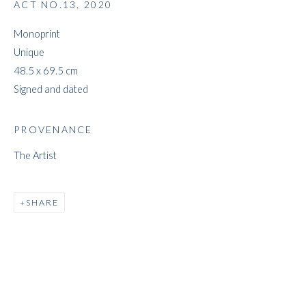
ACT NO.13
,
2020
Monoprint
Unique
JEFF LOWE
48.5 x 69.5 cm
Signed and dated
PROVENANCE
The Artist
SHARE