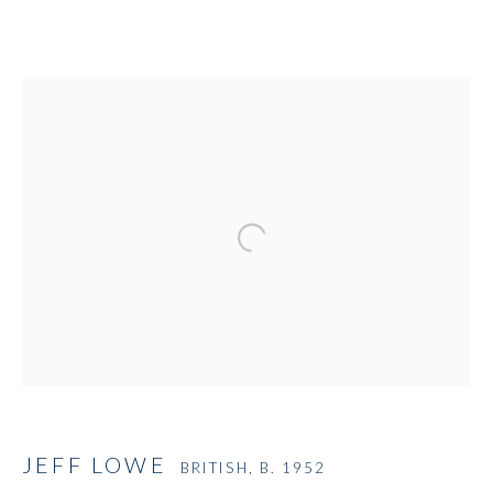
Open a larger version of the followi
JEFF LOWE
BRITISH,
B. 1952