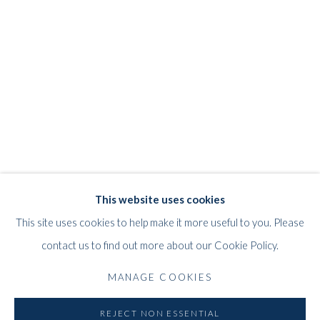
JEFF LOWE
WORKS
STORE
BIOGRAPHY
EXHIBITIONS
BRITISH,
B. 1952
WHITFORD
This website uses cookies
THE ART APART
This site uses cookies to help make it more useful to you. Please
Entresol
contact us to find out more about our Cookie Policy.
11 Vieux March
é
aux Grains
MANAGE COOKIES
1000
Brussels
Belgium
REJECT NON ESSENTIAL