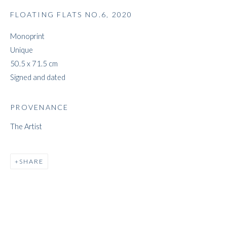
FLOATING FLATS NO.6
,
2020
Monoprint
JEFF LOWE
Unique
50.5 x 71.5 cm
Signed and dated
PROVENANCE
The Artist
SHARE